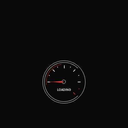
Home
Document I-ONE Banjarmasin & Martapura
JOBDESK
LOADING
JOBDESK MEKA
1 Doc