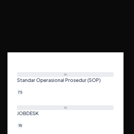
Home
JOBDESK MEKANIK ENGINE
Standar Operasional Prosedur (SOP)
75
JOBDESK
16