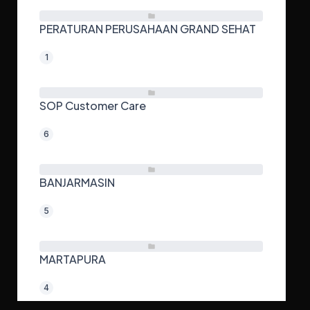
PERATURAN PERUSAHAAN GRAND SEHAT
1
SOP Customer Care
6
BANJARMASIN
5
MARTAPURA
4